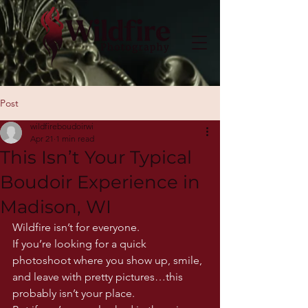
Post
wildfireboudoirwi
Apr 21
1 min read
This Isn’t Your Typical
Boudoir Experience in
Madison, WI
Wildfire isn’t for everyone.
If you’re looking for a quick 
photoshoot where you show up, smile, 
and leave with pretty pictures…this 
probably isn’t your place.