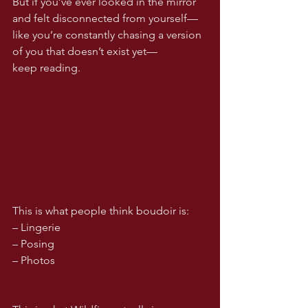
But if you’ve ever looked in the mirror 
and felt disconnected from yourself—
like you’re constantly chasing a version 
of you that doesn’t exist yet—
keep reading.
This is what people think boudoir is:
– Lingerie
– Posing
– Photos