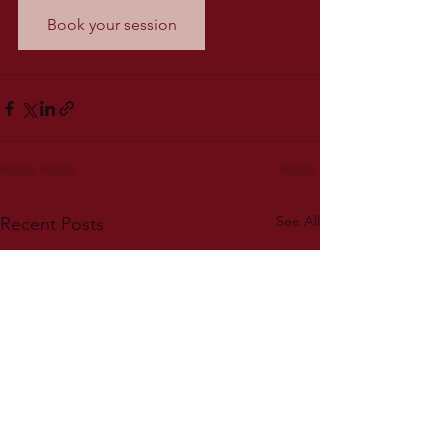
Book your session
See All
Recent Posts