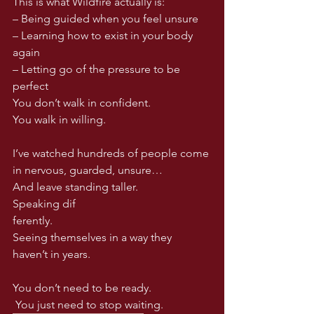
This is what Wildfire actually is:
– Being guided when you feel unsure
– Learning how to exist in your body 
again
– Letting go of the pressure to be 
perfect
You don’t walk in confident.
You
 walk in willing.
I’ve watched hundreds of people come 
in nervous, guarded, unsure…
And leave standing taller.
Speaking dif
ferently.
Seeing themselves in a way they 
haven’t in years.
You don’t need to be ready.
 You just need to stop waiting.