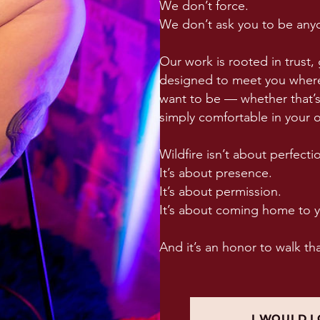
We don’t force.
We don’t ask you to be anyo
Our work is rooted in trust, 
designed to meet you where
want to be — whether that’s 
simply comfortable in your 
Wildfire isn’t about perfecti
It’s about presence.
It’s about permission.
It’s about coming home to y
And it’s an honor to walk th
I WOULD L