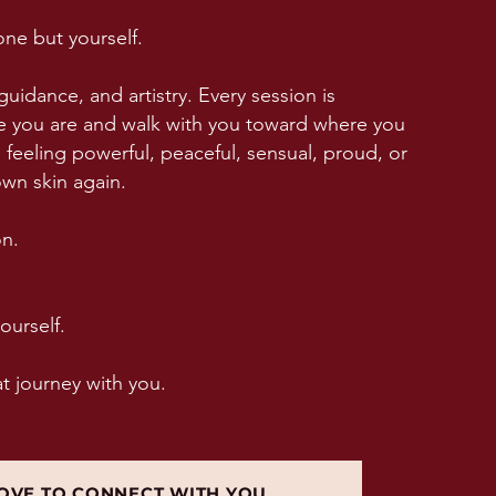
ne but yourself.
guidance, and artistry. Every session is
 you are and walk with you toward where you
feeling powerful, peaceful, sensual, proud, or
own skin again.
on.
ourself.
at journey with you.
OVE TO CONNECT WITH YOU