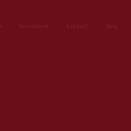
o
Investment
Contact
Blog