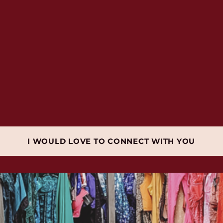
I WOULD LOVE TO CONNECT WITH YOU