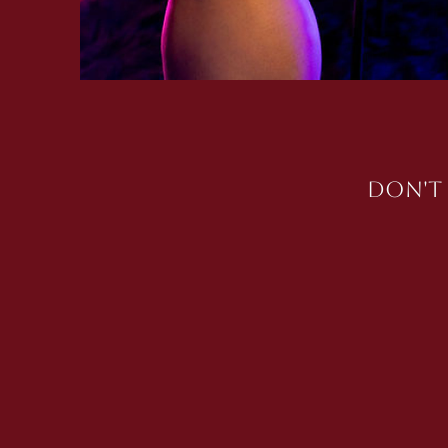
Don't 