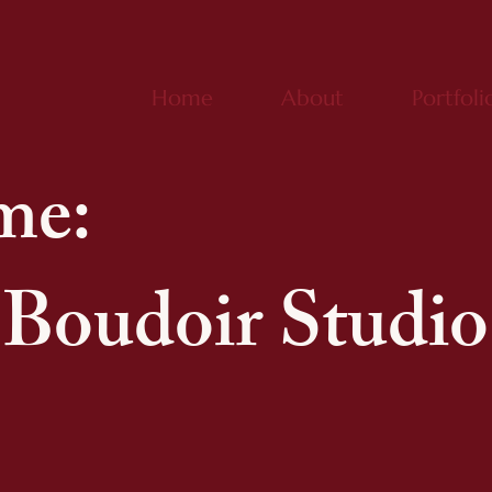
Home
About
Portfoli
me:
Boudoir Studio