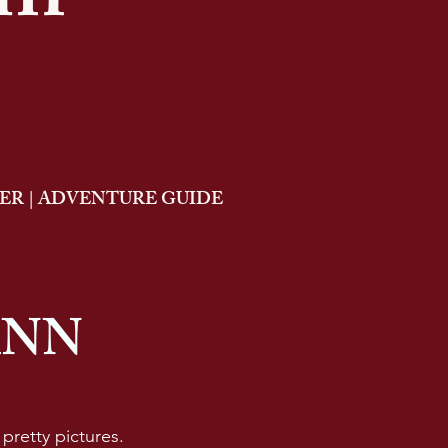
am
R | ADVENTURE GUIDE
ANN
e pretty pictures.