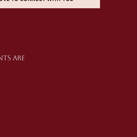
nts are