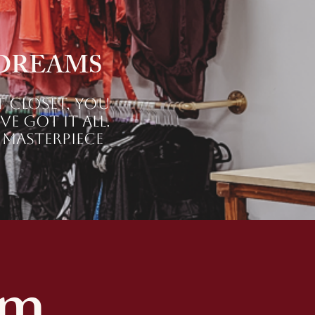
 DREAMS
t closet, you
e got it all.
 masterpiece