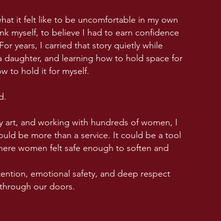
what it felt like to be uncomfortable in my own
nk myself, to believe I had to earn confidence
or years, I carried that story quietly while
 a daughter, and learning how to hold space for
w to hold it for myself.
d.
 art, and working with hundreds of women, I
uld be more than a service. It could be a tool
where women felt safe enough to soften and
intention, emotional safety, and deep respect
 through our doors.