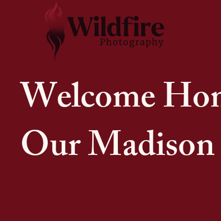
Welcome Ho
Our Madison 