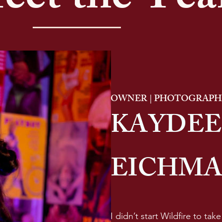
eet the Te
OWNER | PHOTOGRAPHE
KAYDEE
EICHM
I didn’t start Wildfire to tak