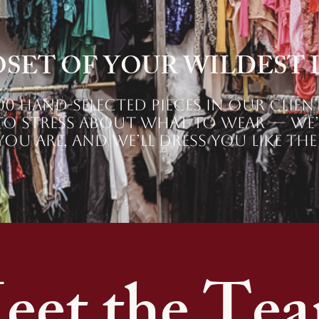
OSET OF YOUR WILDEST
0 hand-selected pieces in our clien
o stress about what to wear — we’v
ou are, and we’ll dress you like the