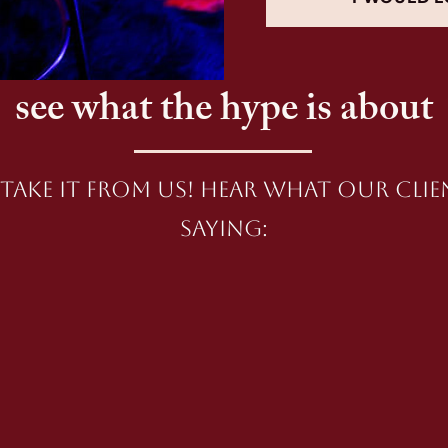
see what the hype is about
take it from us! Hear what our clie
saying: