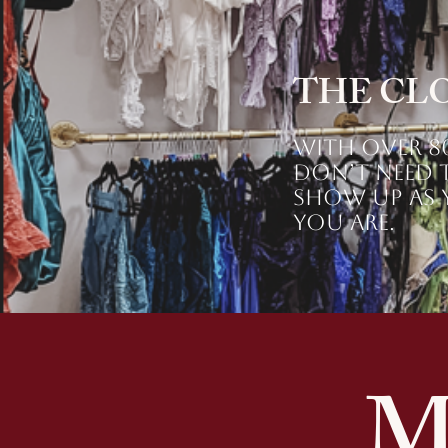
THE CL
With over 80
don’t need t
Show up as y
you are.