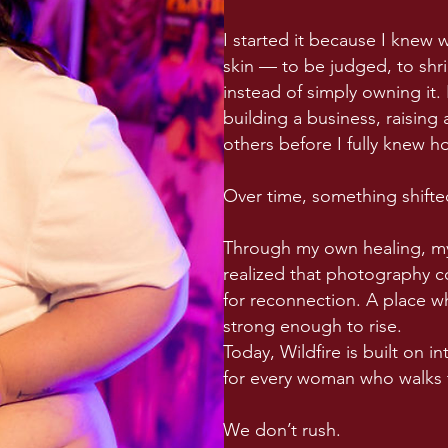
I started it because I knew 
skin — to be judged, to shri
instead of simply owning it. F
building a business, raising
others before I fully knew ho
Over time, something shifte
Through my own healing, my
realized that photography co
for reconnection. A place 
strong enough to rise.
Today, Wildfire is built on 
for every woman who walks
We don’t rush.